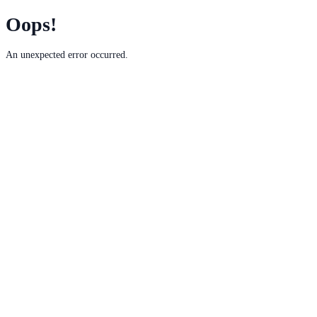
Oops!
An unexpected error occurred.