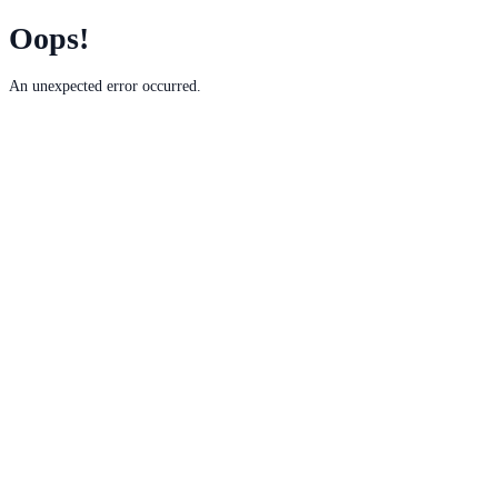
Oops!
An unexpected error occurred.