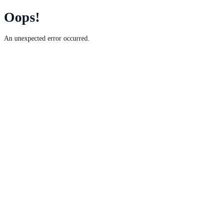
Oops!
An unexpected error occurred.