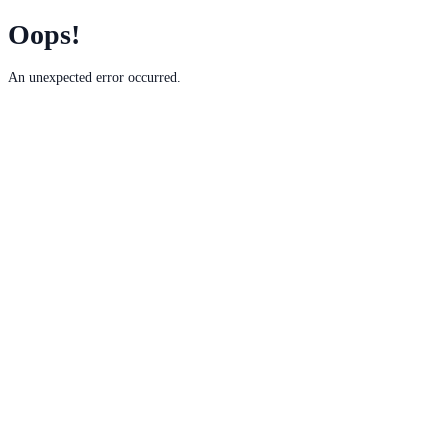
Oops!
An unexpected error occurred.