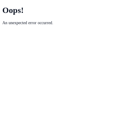
Oops!
An unexpected error occurred.