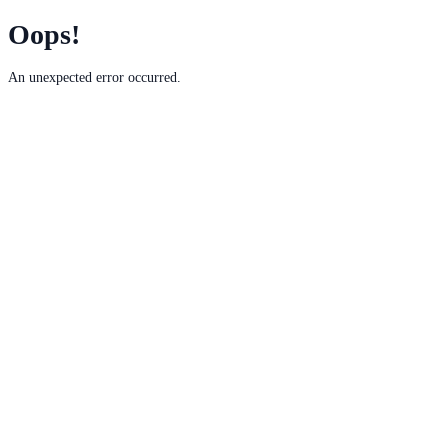
Oops!
An unexpected error occurred.