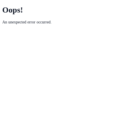
Oops!
An unexpected error occurred.