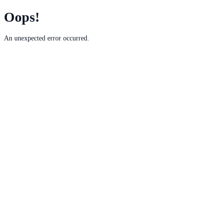
Oops!
An unexpected error occurred.