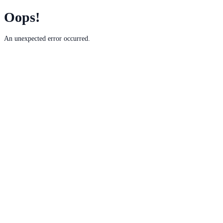
Oops!
An unexpected error occurred.