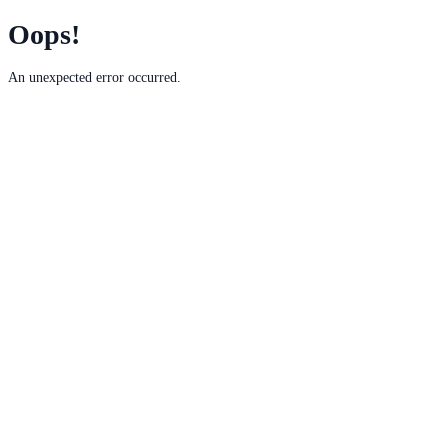
Oops!
An unexpected error occurred.