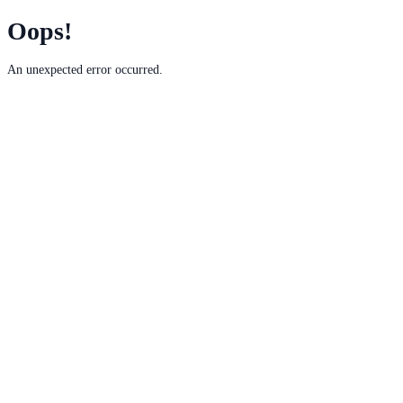
Oops!
An unexpected error occurred.