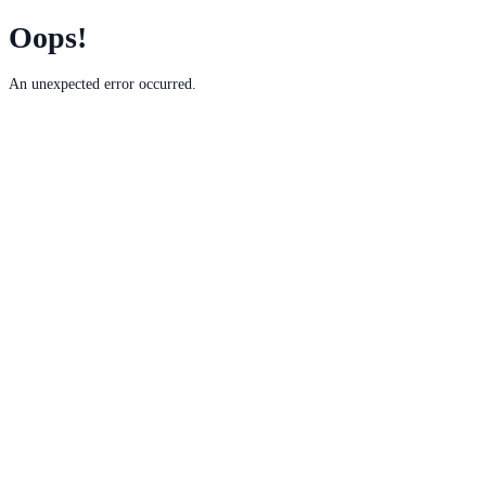
Oops!
An unexpected error occurred.