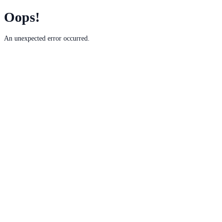
Oops!
An unexpected error occurred.