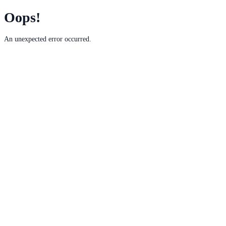
Oops!
An unexpected error occurred.