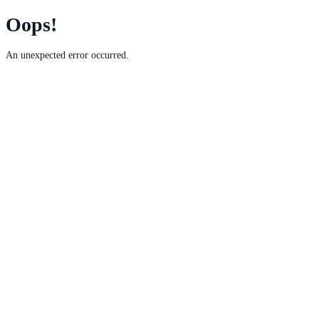
Oops!
An unexpected error occurred.