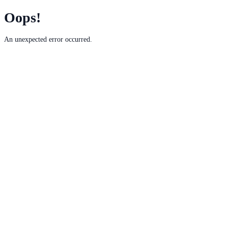
Oops!
An unexpected error occurred.