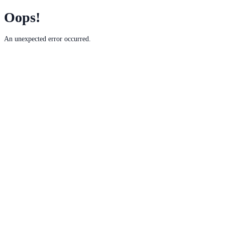
Oops!
An unexpected error occurred.