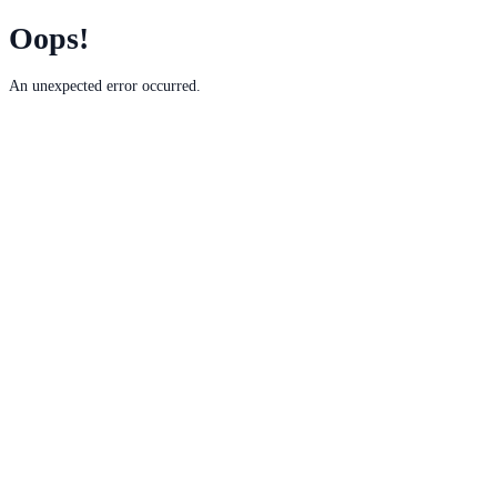
Oops!
An unexpected error occurred.