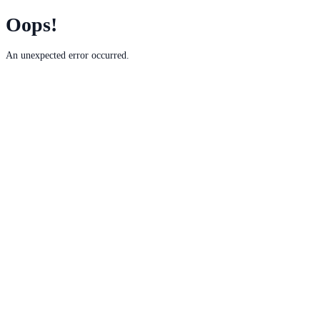
Oops!
An unexpected error occurred.