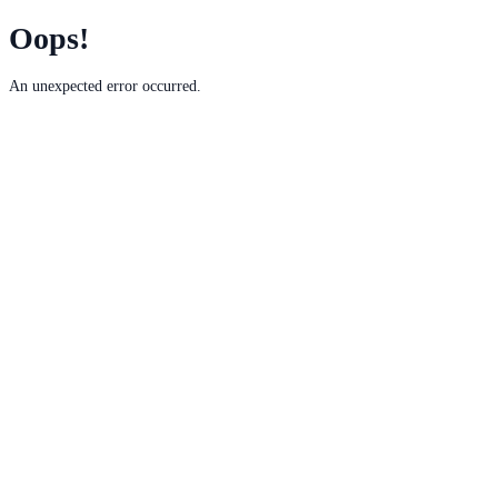
Oops!
An unexpected error occurred.