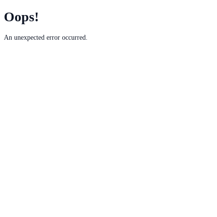
Oops!
An unexpected error occurred.