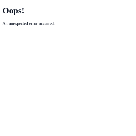
Oops!
An unexpected error occurred.