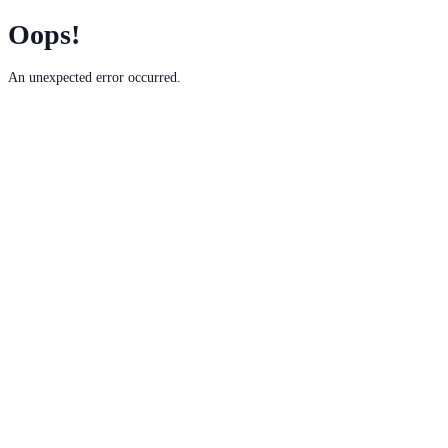
Oops!
An unexpected error occurred.