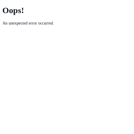
Oops!
An unexpected error occurred.