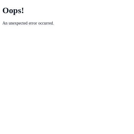
Oops!
An unexpected error occurred.