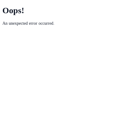
Oops!
An unexpected error occurred.