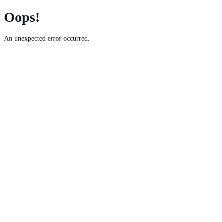
Oops!
An unexpected error occurred.