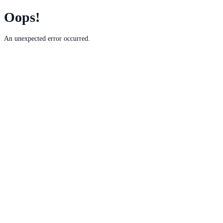
Oops!
An unexpected error occurred.