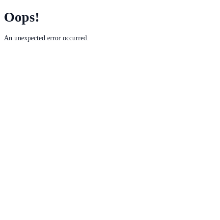
Oops!
An unexpected error occurred.