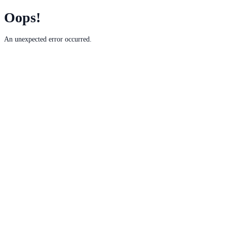
Oops!
An unexpected error occurred.