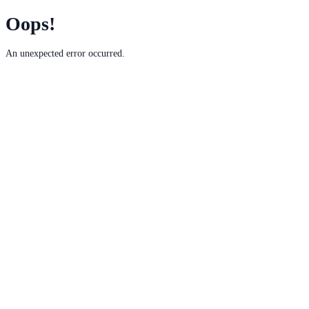
Oops!
An unexpected error occurred.