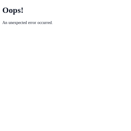
Oops!
An unexpected error occurred.