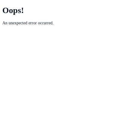
Oops!
An unexpected error occurred.