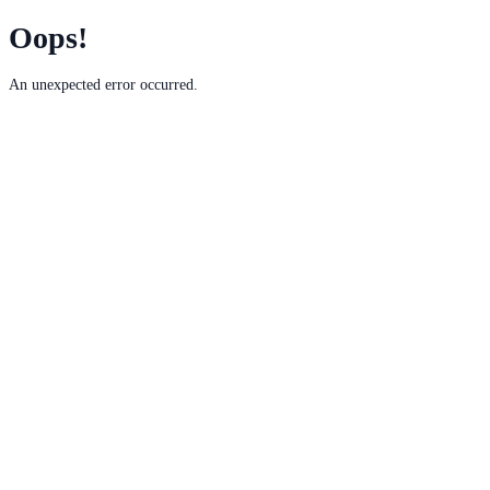
Oops!
An unexpected error occurred.