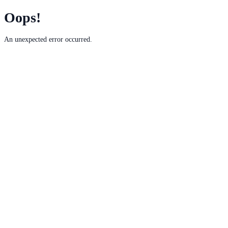
Oops!
An unexpected error occurred.