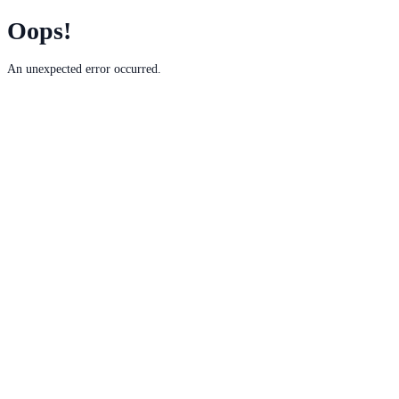
Oops!
An unexpected error occurred.