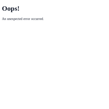
Oops!
An unexpected error occurred.