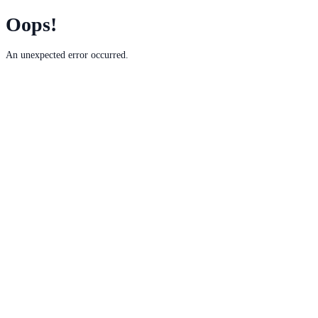
Oops!
An unexpected error occurred.