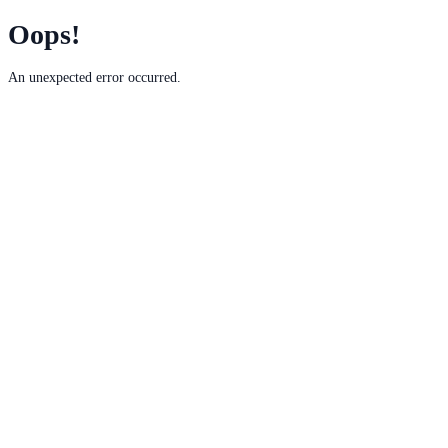
Oops!
An unexpected error occurred.