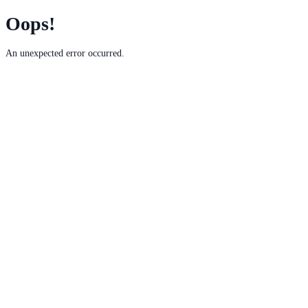
Oops!
An unexpected error occurred.