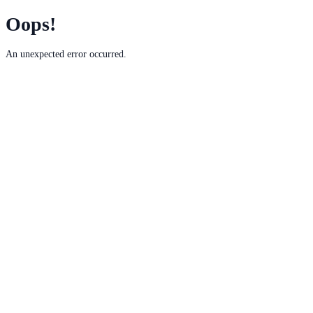
Oops!
An unexpected error occurred.