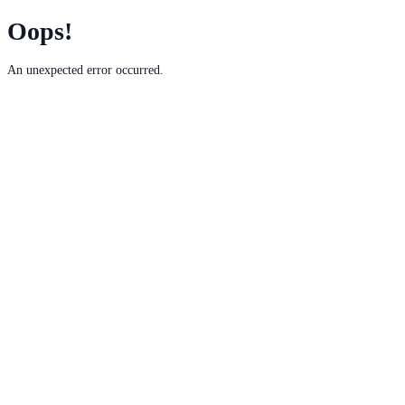
Oops!
An unexpected error occurred.