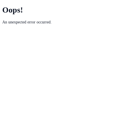
Oops!
An unexpected error occurred.