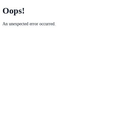
Oops!
An unexpected error occurred.