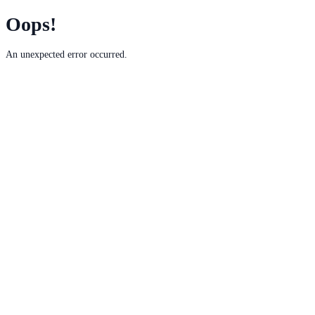
Oops!
An unexpected error occurred.