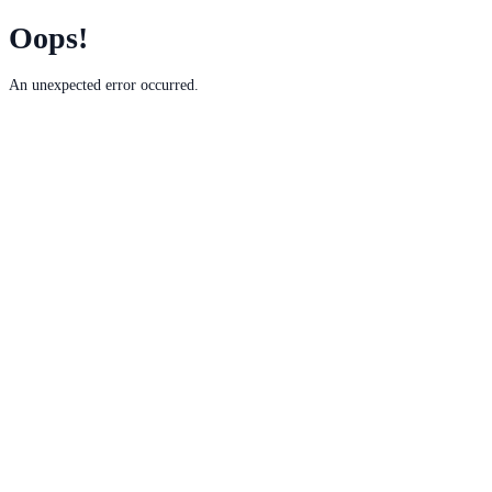
Oops!
An unexpected error occurred.