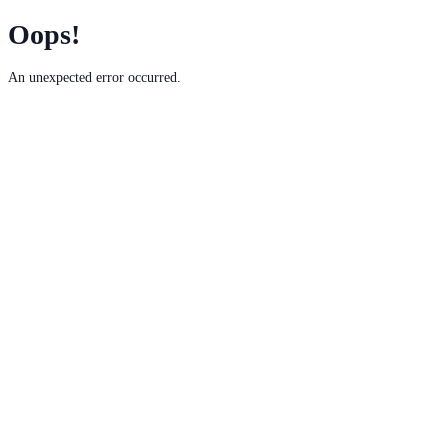
Oops!
An unexpected error occurred.